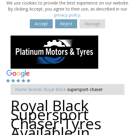
We use cookies to provide the best experience on our website.
By clicking Accept, you agree to their use, as described in our
privacy policy
.
Accept
Reject
Manage
Home
Brands
Royal Black
supersport-chaser
Royal Black
Supersport
Chaser Tyres
Available in