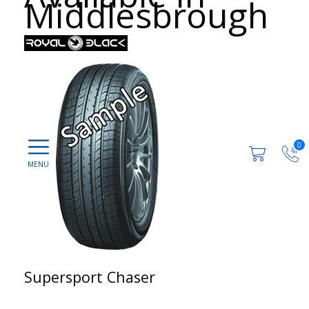
Middlesbrough
0
Supersport Chaser