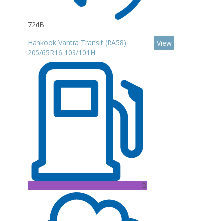
72dB
Hankook Vantra Transit (RA58)
View
205/65R16 103/101H
B