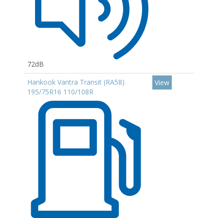
72dB
Hankook Vantra Transit (RA58)
View
195/75R16 110/108R