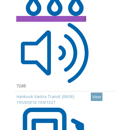
A
72dB
Hankook Vantra Transit (RA58)
View
195/65R16 104/102T