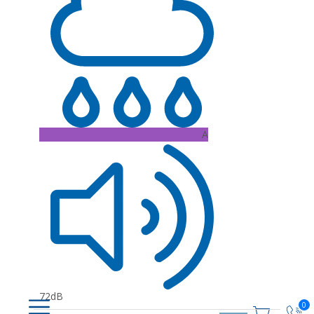
A
72dB
0