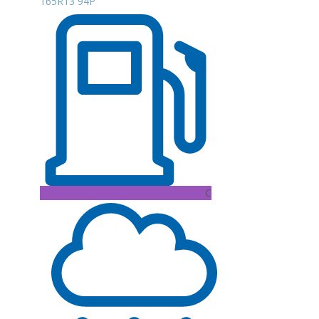
165R13 94P
C