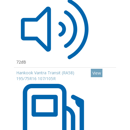
72dB
Hankook Vantra Transit (RA58)
View
195/75R16 107/105R