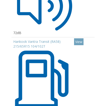
72dB
Hankook Vantra Transit (RA58)
View
215/65R15 104/102T