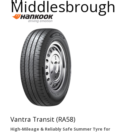
Middlesbrough
Vantra Transit (RA58)
High-Mileage & Reliably Safe Summer Tyre for