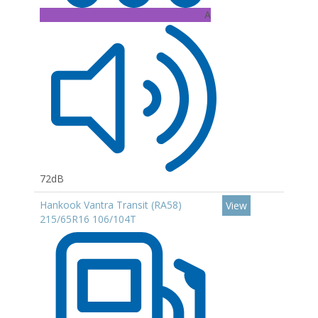
A
72dB
Hankook Vantra Transit (RA58)
View
215/65R16 106/104T