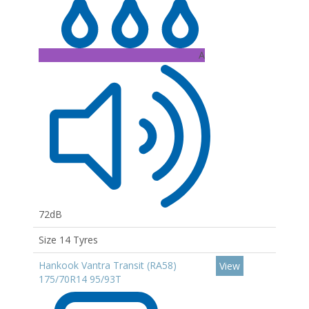
A
72dB
Size 14 Tyres
Hankook Vantra Transit (RA58)
View
175/70R14 95/93T