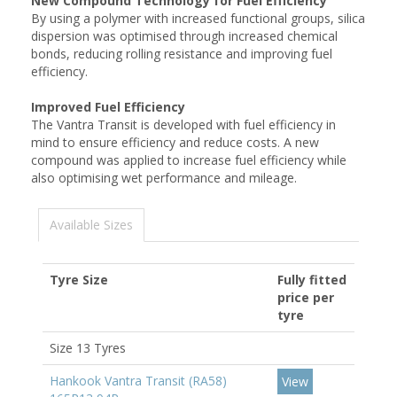
New Compound Technology for Fuel Efficiency
By using a polymer with increased functional groups, silica
dispersion was optimised through increased chemical
bonds, reducing rolling resistance and improving fuel
efficiency.
Improved Fuel Efficiency
The Vantra Transit is developed with fuel efficiency in
mind to ensure efficiency and reduce costs. A new
compound was applied to increase fuel efficiency while
also optimising wet performance and mileage.
Available Sizes
Tyre Size
Fully fitted
price per
tyre
Size 13 Tyres
Hankook Vantra Transit (RA58)
View