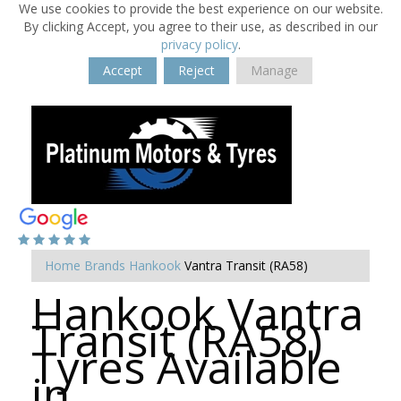
We use cookies to provide the best experience on our website.
By clicking Accept, you agree to their use, as described in our
privacy policy
.
Accept
Reject
Manage
Home
Brands
Hankook
Vantra Transit (RA58)
Hankook Vantra
Transit (RA58)
Tyres Available
in