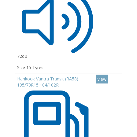
72dB
Size 15 Tyres
Hankook Vantra Transit (RA58)
View
195/70R15 104/102R