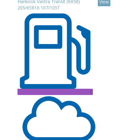
Hankook Vantra Transit (RA58)
View
205/65R16 107/105T
B