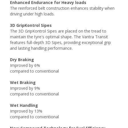
Enhanced Endurance for Heavy loads
The reinforced belt construction enhances stability when
driving under high loads.
3D GripKontrol Sipes
The 3D GripKontrol Sipes are placed on the tread to
maintain the tyre's optimal shape. The Vantra Transit
features full-depth 3D Sipes, providing exceptional grip
and lasting handling performance.
Dry Braking
Improved by 6%
compared to conventional
Wet Braking
Improved by 9%
compared to conventional
Wet Handling
Improved by 13%
compared to conventional