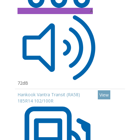
A
72dB
Hankook Vantra Transit (RA58)
View
185R14 102/100R