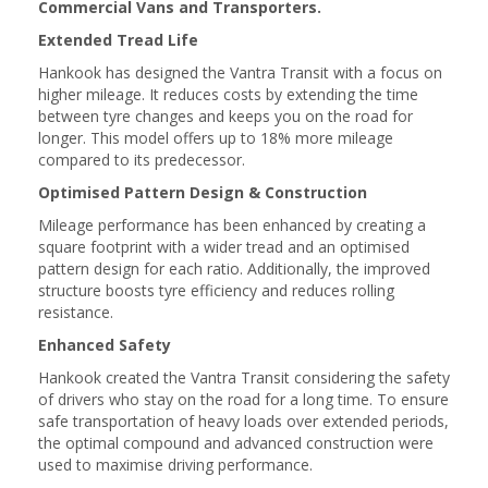
Commercial Vans and Transporters.
Extended Tread Life
Hankook has designed the Vantra Transit with a focus on
higher mileage. It reduces costs by extending the time
between tyre changes and keeps you on the road for
longer. This model offers up to 18% more mileage
compared to its predecessor.
Optimised Pattern Design & Construction
Mileage performance has been enhanced by creating a
square footprint with a wider tread and an optimised
pattern design for each ratio. Additionally, the improved
structure boosts tyre efficiency and reduces rolling
resistance.
Enhanced Safety
Hankook created the Vantra Transit considering the safety
of drivers who stay on the road for a long time. To ensure
safe transportation of heavy loads over extended periods,
the optimal compound and advanced construction were
used to maximise driving performance.