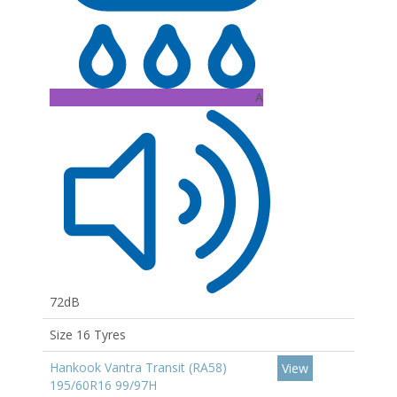
A
72dB
Size 16 Tyres
Hankook Vantra Transit (RA58)
View
195/60R16 99/97H