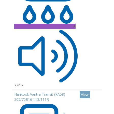
A
72dB
Hankook Vantra Transit (RA58)
View
205/75R16 113/111R