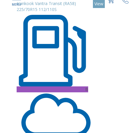
Hankook Vantra Transit (RA58)
View
225/70R15 112/110S
B