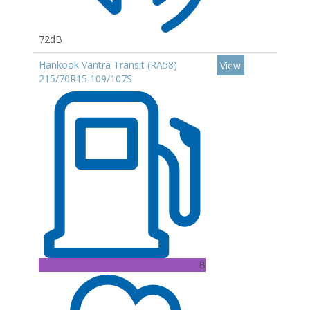
72dB
Hankook Vantra Transit (RA58)
View
215/70R15 109/107S
B