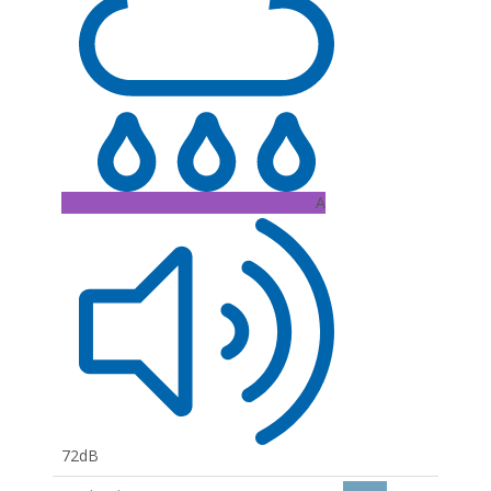
A
72dB