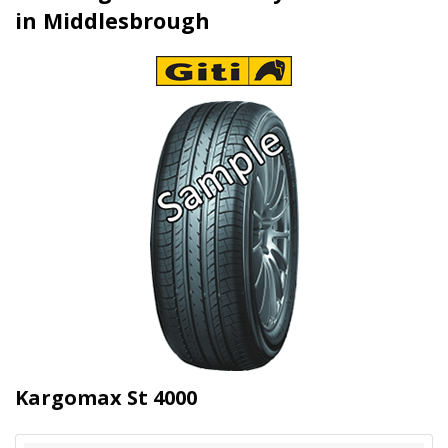
in Middlesbrough
Kargomax St 4000