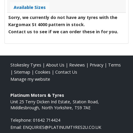
Available Sizes
Sorry, we currently do not have any tyres with the
Kargomax St 4000
pattern in stock.
Contact us to see if we can order these in for you.
Stokesley Tyres
|
About Us
|
Reviews
|
Privacy
|
Terms
|
Sitemap
|
Cookies
|
Contact Us
Manage my website
Platinum Motors & Tyres
Unit 25 Terry Dicken Ind Estate
Station Road
Middlesbrough
North Yorkshire
TS9 7AE
Telephone:
01642 714424
Email:
ENQUIRIES@PLATINUMTYRES2U.CO.UK