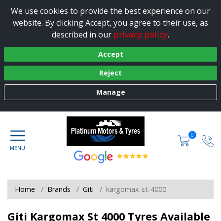
We use cookies to provide the best experience on our
website. By clicking Accept, you agree to their use, as
privacy policy
described in our
.
Accept
Reject
Manage
0
Home
Brands
Giti
kargomax-st-4000
Giti Kargomax St 4000 Tyres Available